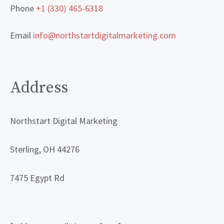
Phone
+1 (330) 465-6318
Email
info@northstartdigitalmarketing.com
Address
Northstart Digital Marketing
Sterling, OH 44276
7475 Egypt Rd