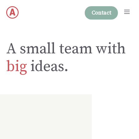
Skip
Me
to
Contact
content
A small team with
big
ideas.