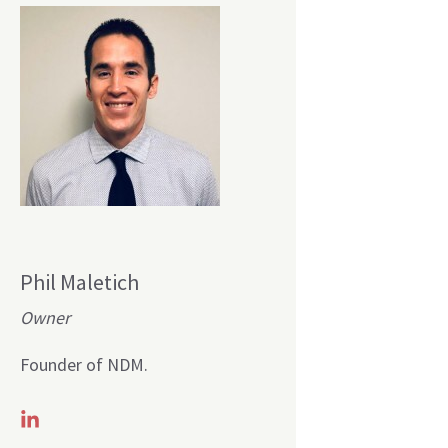
Phil Maletich
Owner
Founder of NDM.