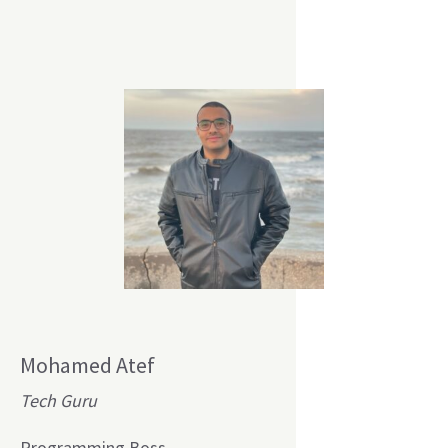
Mohamed Atef
Tech Guru
Programming Boss