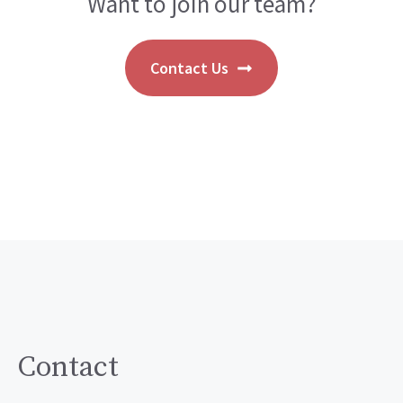
Want to join our team?
Contact Us
Contact